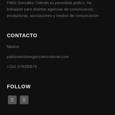
Pablo González-Cebrián es periodista gráfico. Ha
trabajado para distintas agencias de comunicación,
productoras, asociaciones y medios de comunicación.
CONTACTO
Madrid
pablo»arroba»gonzalezcebrian.com
+(34) 676316879
FOLLOW
linkedin
instagram