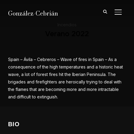
González-Cebrián
ALTER
Incendios
Verano 2022
Spain – Ávila – Cebreros – Wave of fires in Spain – As a
consequence of the high temperatures and a historic heat
wave, a lot of forest fires hit the Iberian Peninsula. The
brigades and firefighters are heroically trying to deal with
the flames that are becoming more and more intractable
and difficult to extinguish.
BIO