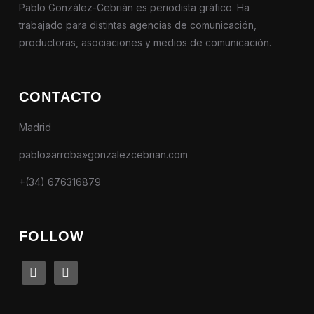
Pablo González-Cebrián es periodista gráfico. Ha
trabajado para distintas agencias de comunicación,
productoras, asociaciones y medios de comunicación.
CONTACTO
Madrid
pablo»arroba»gonzalezcebrian.com
+(34) 676316879
FOLLOW
linkedin
instagram