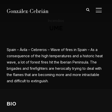
González-Cebrián
ALTER
Incendios
UME
Spain – Ávila – Cebreros – Wave of fires in Spain – As a
consequence of the high temperatures and a historic heat
wave, a lot of forest fires hit the Iberian Peninsula. The
brigades and firefighters are heroically trying to deal with
the flames that are becoming more and more intractable
and difficult to extinguish.
BIO