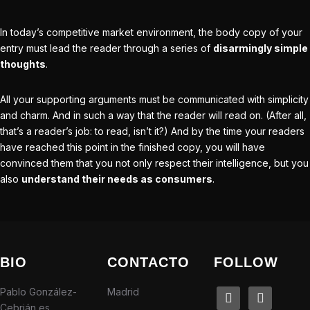
In today’s competitive
market environment
, the body copy of your
entry must lead the reader through a series of
disarmingly simple
thoughts
.
All your supporting arguments must be communicated with simplicity
and charm. And in such a way that the reader will read on. (After all,
that’s a reader’s job: to read, isn’t it?) And by the time your readers
have reached this point in the finished copy, you will have
convinced them that you not only respect their intelligence, but you
also
understand their needs as consumers
.
BIO
CONTACTO
FOLLOW
Pablo González-
Madrid
linkedin
instagram
Cebrián es