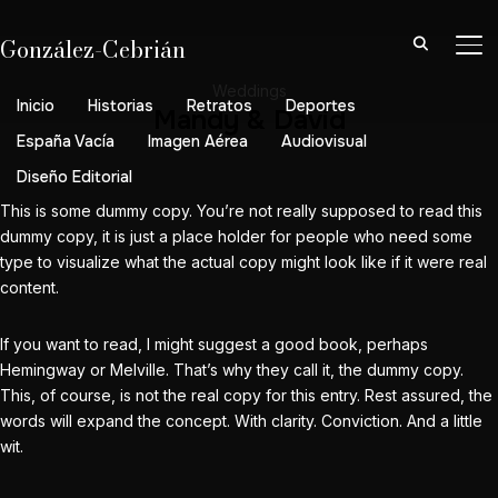
González-Cebrián
AL
Weddings
Inicio
Historias
Retratos
Deportes
Mandy & David
España Vacía
Imagen Aérea
Audiovisual
Diseño Editorial
This is some dummy copy. You’re not really supposed to read this
dummy copy, it is just a place holder for people who need some
type to visualize what the actual copy might look like if it were real
content.
If you want to read, I might suggest a good book, perhaps
Hemingway
or
Melville
. That’s why they call it, the dummy copy.
This, of course, is not the real copy for this entry. Rest assured, the
words will expand the concept. With clarity. Conviction. And a little
wit.