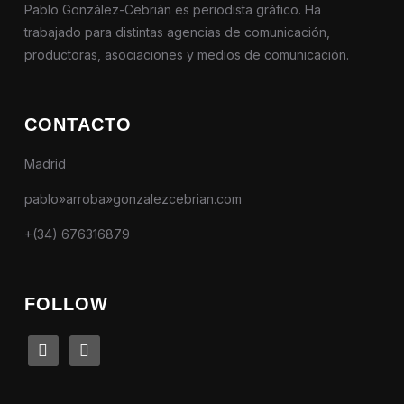
Pablo González-Cebrián es periodista gráfico. Ha
trabajado para distintas agencias de comunicación,
productoras, asociaciones y medios de comunicación.
CONTACTO
Madrid
pablo»arroba»gonzalezcebrian.com
+(34) 676316879
FOLLOW
linkedin
instagram