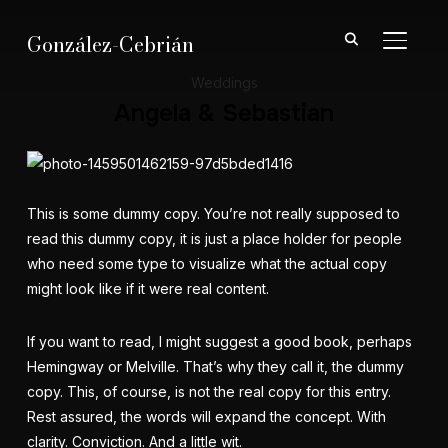
González-Cebrián
ALTER
Weddings
Angela & Sebastian
This is some dummy copy. You’re not really supposed to
read this dummy copy, it is just a place holder for people
who need some type to visualize what the actual copy
might look like if it were real content.
If you want to read, I might suggest a good book, perhaps
Hemingway
or
Melville
. That’s why they call it, the dummy
copy. This, of course, is not the real copy for this entry.
Rest assured, the words will expand the concept. With
clarity. Conviction. And a little wit.