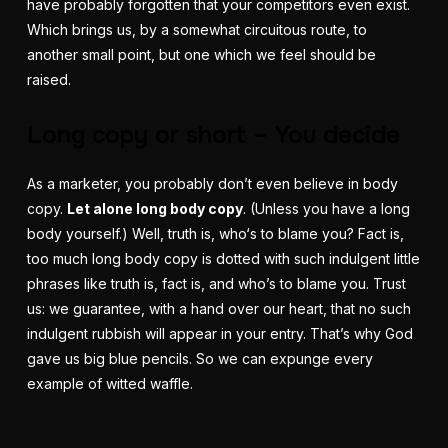
have probably forgotten that your competitors even exist.
Which brings us, by a somewhat circuitous route, to
another small point, but one which we feel should be
raised.
Long copy or short – You decide
As a marketer, you probably don’t even believe in body
copy.
Let alone long body copy
. (Unless you have a long
body yourself.) Well, truth is, who‘s to blame you? Fact is,
too much long body copy is dotted with such indulgent little
phrases like
truth
is, fact is, and who’s to blame you. Trust
us: we guarantee, with a hand over our heart, that no such
indulgent rubbish will appear in your entry. That’s why God
gave us big blue pencils. So we can expunge every
example of witted waffle.