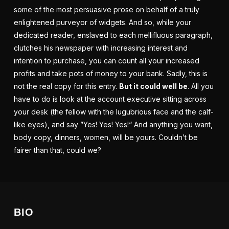
some of the most persuasive prose on behalf of a truly
enlightened purveyor of
widgets
. And so, while your
dedicated reader, enslaved to each mellifluous paragraph,
clutches his newspaper with increasing interest and
intention to purchase, you can count all your increased
profits and take pots of money to your bank. Sadly, this is
not the real copy for this entry.
But it could well be
. All you
have to do is look at the
account executive
sitting across
your desk (the fellow with the lugubrious face and the calf-
like eyes), and say ”Yes! Yes! Yes!“ And anything you want,
body copy, dinners, women, will be yours. Couldn’t be
fairer than that, could we?
BIO