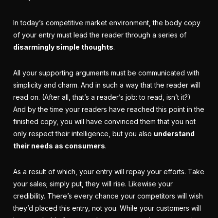
In today’s competitive
market environment
, the body copy
of your entry must lead the reader through a series of
disarmingly simple thoughts
.
All your supporting arguments must be communicated with
simplicity and charm. And in such a way that the reader will
read on. (After all, that’s a reader’s job: to read, isn’t it?)
And by the time your readers have reached this point in the
finished copy, you will have convinced them that you not
only respect their intelligence, but you also
understand
their needs as consumers
.
As a result of which, your entry will repay your
efforts
. Take
your sales; simply put, they will rise. Likewise your
credibility. There’s every chance your competitors will wish
they’d placed this entry, not you. While your customers will