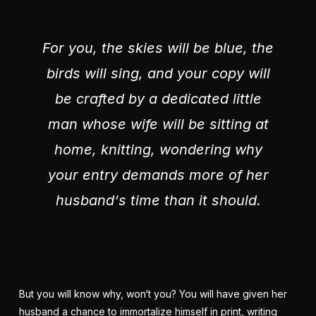
For you, the skies will be blue, the
birds will sing, and your copy will
be crafted by a dedicated little
man whose wife will be sitting at
home, knitting, wondering why
your entry demands more of her
husband‘s time than it should.
But you will know why, won‘t you? You will have given her
husband a chance to immortalize himself in print, writing